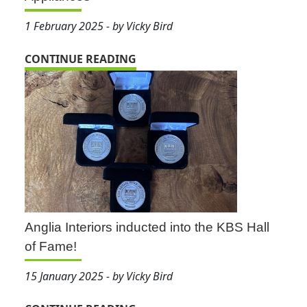
1 February 2025 - by Vicky Bird
CONTINUE READING
Anglia Interiors inducted into the KBS Hall
of Fame!
15 January 2025 - by Vicky Bird