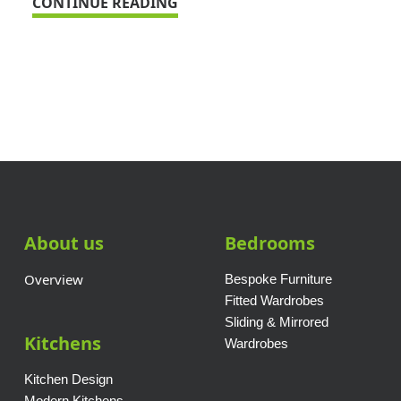
CONTINUE READING
About us
Bedrooms
Overview
Bespoke Furniture
Fitted Wardrobes
Sliding & Mirrored
Kitchens
Wardrobes
Kitchen Design
Modern Kitchens