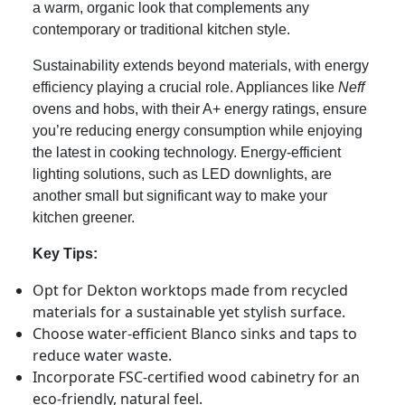
a warm, organic look that complements any
contemporary or traditional kitchen style.
Sustainability extends beyond materials, with energy
efficiency playing a crucial role. Appliances like
Neff
ovens and hobs, with their A+ energy ratings, ensure
you’re reducing energy consumption while enjoying
the latest in cooking technology. Energy-efficient
lighting solutions, such as LED downlights, are
another small but significant way to make your
kitchen greener.
Key Tips:
Opt for Dekton worktops made from recycled
materials for a sustainable yet stylish surface.
Choose water-efficient Blanco sinks and taps to
reduce water waste.
Incorporate FSC-certified wood cabinetry for an
eco-friendly, natural feel.