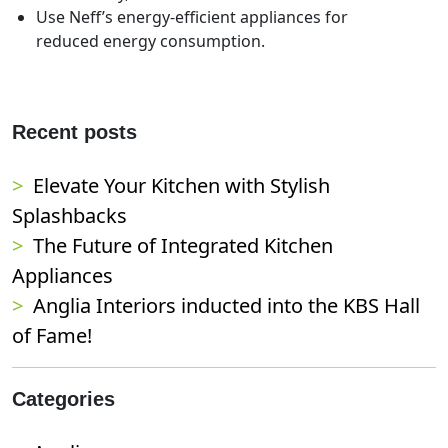
Use Neff’s energy-efficient appliances for
reduced energy consumption.
Recent posts
Elevate Your Kitchen with Stylish
Splashbacks
The Future of Integrated Kitchen
Appliances
Anglia Interiors inducted into the KBS Hall
of Fame!
Categories