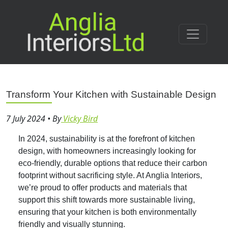
Transform Your Kitchen with Sustainable Design
7 July 2024
•
By
Vicky Bird
In 2024, sustainability is at the forefront of kitchen
design, with homeowners increasingly looking for
eco-friendly, durable options that reduce their carbon
footprint without sacrificing style. At Anglia Interiors,
we’re proud to offer products and materials that
support this shift towards more sustainable living,
ensuring that your kitchen is both environmentally
friendly and visually stunning.