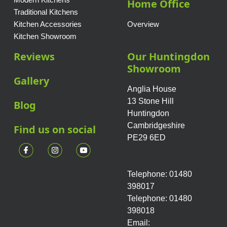
Home Office
Traditional Kitchens
Kitchen Accessories
Overview
Kitchen Showroom
Reviews
Our Huntingdon
Showroom
Gallery
Anglia House
13 Stone Hill
Blog
Huntingdon
Cambridgeshire
Find us on social
PE29 6ED
Telephone: 01480
398017
Telephone: 01480
398018
Email: