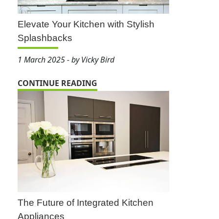
Elevate Your Kitchen with Stylish
Splashbacks
1 March 2025 - by Vicky Bird
CONTINUE READING
The Future of Integrated Kitchen
Appliances