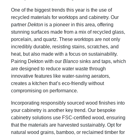
One of the biggest trends this year is the use of
recycled materials for worktops and cabinetry. Our
partner
Dekton
is a pioneer in this area, offering
stunning surfaces made from a mix of recycled glass,
porcelain, and quartz. These worktops are not only
incredibly durable, resisting stains, scratches, and
heat, but also made with a focus on sustainability.
Pairing Dekton with our
Blanco
sinks and taps, which
are designed to reduce water waste through
innovative features like water-saving aerators,
creates a kitchen that’s eco-friendly without
compromising on performance.
Incorporating responsibly sourced wood finishes into
your cabinetry is another key trend. Our bespoke
cabinetry solutions use FSC-certified wood, ensuring
that the materials are harvested sustainably. Opt for
natural wood grains, bamboo, or reclaimed timber for