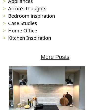
Appliances
Arron's thoughts
Bedroom inspiration
Case Studies
Home Office
Kitchen Inspiration
More Posts