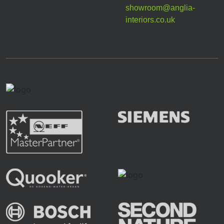
showroom@anglia-
interiors.co.uk