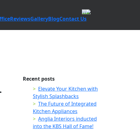
fice
Reviews
Gallery
Blog
Contact Us
Recent posts
a
Elevate Your Kitchen with
Stylish Splashbacks
The Future of Integrated
Kitchen Appliances
Anglia Interiors inducted
into the KBS Hall of Fame!