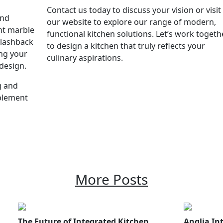
Contact us today to discuss your vision or visit
and
our website to explore our range of modern,
ant marble
functional kitchen solutions. Let’s work togeth
splashback
to design a kitchen that truly reflects your
ing your
culinary aspirations.
 design.
g and
mplement
More Posts
The Future of Integrated Kitchen
Anglia Int