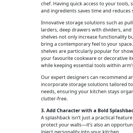
chef. Having quick access to your tools, s
and ingredients saves time and reduces s
Innovative storage solutions such as pull
larders, deep drawers with dividers, and 
shelves not only increase functionality bu
bring a contemporary feel to your space.
shelves are particularly popular for sho
your favourite cookware or decorative i
while keeping essential tools within arm’
Our expert designers can recommend a
incorporate storage solutions tailored t
needs, ensuring your kitchen stays orga
clutter-free.
3. Add Character with a Bold Splashba
A splashback isn’t just a practical feature
protect your walls—it’s also an opportuni
inject personality into your kitchen.