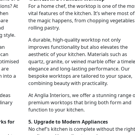
ions? At
For a home chef, the worktop is one of the mo
chen
vital features of the kitchen. It’s where most of
pare
the magic happens, from chopping vegetables
nd
rolling pastry.
g style.
A durable, high-quality worktop not only
 an
improves functionality but also elevates the
 can
aesthetic of your kitchen. Materials such as
ptimised
quartz, granite, or veined marble offer a timel
 are
elegance and long-lasting performance. Our
 into a
bespoke worktops are tailored to your space,
combining beauty with practicality.
ideas
At Anglia Interiors, we offer a stunning range 
linary
premium worktops that bring both form and
function to your kitchen.
ks for
5. Upgrade to Modern Appliances
No chef’s kitchen is complete without the righ