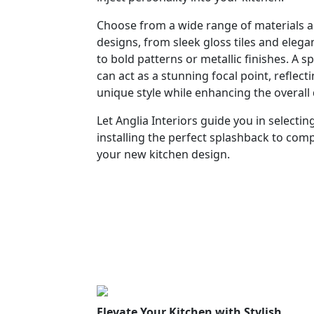
Choose from a wide range of materials 
designs, from sleek gloss tiles and eleg
to bold patterns or metallic finishes. A 
can act as a stunning focal point, reflect
unique style while enhancing the overall
Let Anglia Interiors guide you in selectin
installing the perfect splashback to co
your new kitchen design.
Elevate Your Kitchen with Stylish