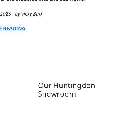
2025 - by Vicky Bird
E READING
Our Huntingdon
Showroom
Anglia House
13 Stone Hill
Huntingdon
Cambridgeshire
PE29 6ED