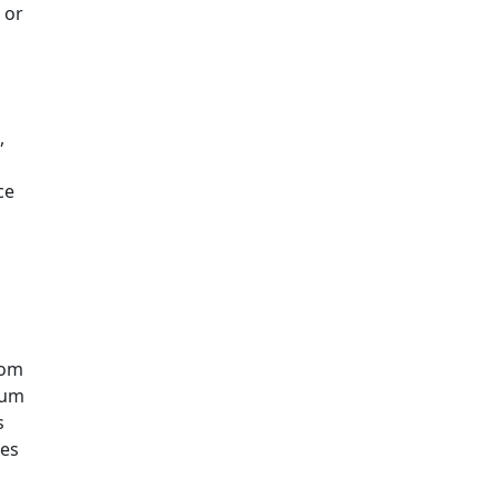
 or
,
ce
rom
ium
s
res