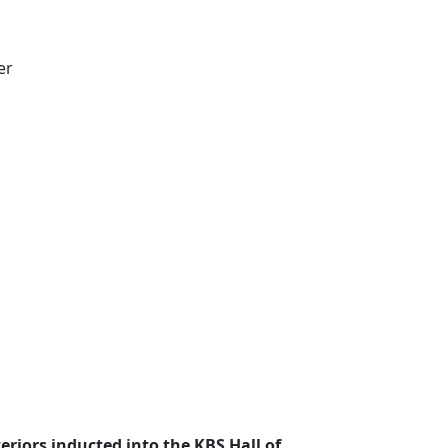
er
eriors inducted into the KBS Hall of