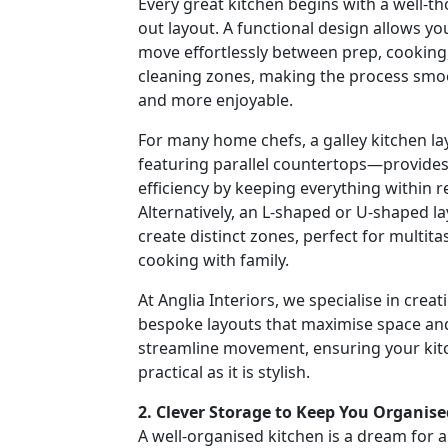
Every great kitchen begins with a well-t
out layout. A functional design allows yo
move effortlessly between prep, cooking
cleaning zones, making the process smo
and more enjoyable.
For many home chefs, a galley kitchen l
featuring parallel countertops—provide
efficiency by keeping everything within r
Alternatively, an L-shaped or U-shaped l
create distinct zones, perfect for multita
cooking with family.
At Anglia Interiors, we specialise in creat
bespoke layouts that maximise space an
streamline movement, ensuring your kitc
practical as it is stylish.
2. Clever Storage to Keep You Organise
A well-organised kitchen is a dream for