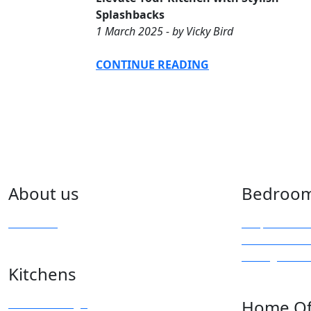
Splashbacks
1 March 2025 - by Vicky Bird
CONTINUE READING
About us
Bedroo
Overview
Bespoke Furn
Fitted Wardr
Sliding & Mi
Kitchens
Kitchen Design
Home Of