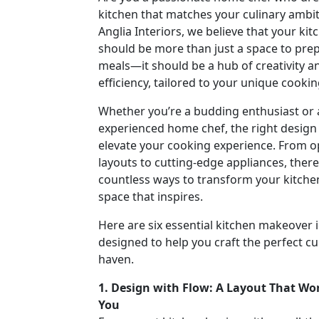
kitchen that matches your culinary ambit
Anglia Interiors, we believe that your kit
should be more than just a space to pre
meals—it should be a hub of creativity a
efficiency, tailored to your unique cookin
Whether you’re a budding enthusiast or
experienced home chef, the right design
elevate your cooking experience. From o
layouts to cutting-edge appliances, there
countless ways to transform your kitchen
space that inspires.
Here are six essential kitchen makeover 
designed to help you craft the perfect cu
haven.
1. Design with Flow: A Layout That Wor
You