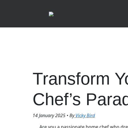
Transform Yo
Chef’s Para
14 January 2025
•
By
Vicky Bird
Are you a passionate home chef who dre