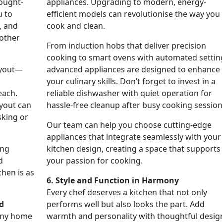
hought-
appliances. Upgrading to modern, energy-
u to
efficient models can revolutionise the way you
, and
cook and clean.
other
From induction hobs that deliver precision
cooking to smart ovens with automated settin
ayout—
advanced appliances are designed to enhance
s
your culinary skills. Don’t forget to invest in a
each.
reliable dishwasher with quiet operation for
ayout can
hassle-free cleanup after busy cooking session
sking or
Our team can help you choose cutting-edge
appliances that integrate seamlessly with your
ing
kitchen design, creating a space that supports
d
your passion for cooking.
hen is as
6. Style and Function in Harmony
Every chef deserves a kitchen that not only
d
performs well but also looks the part. Add
 any home
warmth and personality with thoughtful desig