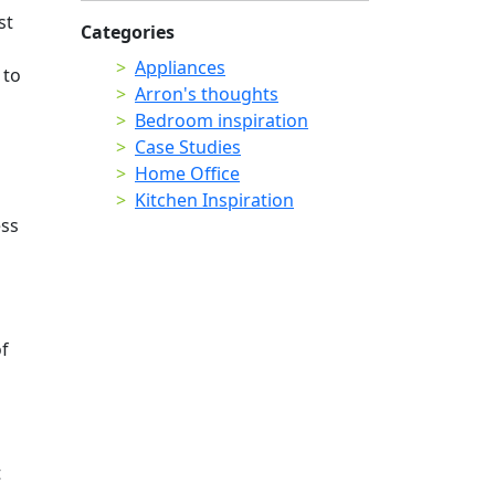
st
Categories
Appliances
 to
Arron's thoughts
Bedroom inspiration
Case Studies
Home Office
Kitchen Inspiration
ess
of
t