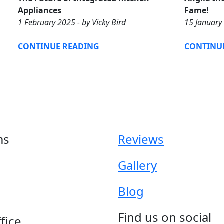
Appliances
Fame!
1 February 2025 - by Vicky Bird
15 January 
CONTINUE READING
CONTINU
ms
Reviews
iture
Gallery
obes
rrored Wardrobes
Blog
Find us on social
fice