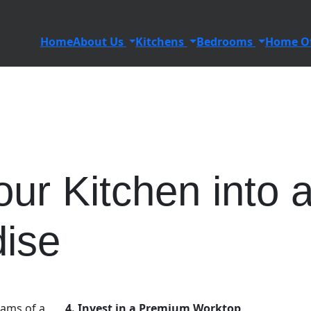
Home
About Us
Kitchens
Bedrooms
Home Of
ur Kitchen into 
dise
ams of a
4. Invest in a Premium Worktop