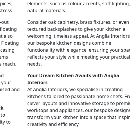
pices,
elements, such as colour accents, soft lighting,
tress.
natural materials.
-out
Consider oak cabinetry, brass fixtures, or even
floating
textured backsplashes to give your kitchen a
t also
welcoming, timeless appeal. At Anglia Interiors
 Floating
our bespoke kitchen designs combine
wcasing
functionality with elegance, ensuring your spa
tems
reflects your style while meeting your practical
s reach.
needs.
nd
Your Dream Kitchen Awaits with Anglia
o your
Interiors
nised and
At Anglia Interiors, we specialise in creating
kitchens tailored to passionate home chefs. F
clever layouts and innovative storage to prem
ck
worktops and appliances, our bespoke design
 to
transform your kitchen into a space that inspi
ty to
creativity and efficiency.