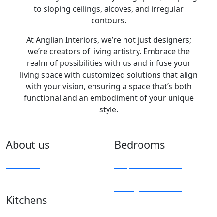
to sloping ceilings, alcoves, and irregular
contours.
At Anglian Interiors, we’re not just designers;
we’re creators of living artistry. Embrace the
realm of possibilities with us and infuse your
living space with customized solutions that align
with your vision, ensuring a space that’s both
functional and an embodiment of your unique
style.
About us
Bedrooms
Overview
Bespoke Furniture
Fitted Wardrobes
Sliding & Mirrored
Kitchens
Wardrobes