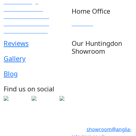
Kitchen Design
Modern Kitchens
Home Office
Traditional Kitchens
Kitchen Accessories
Overview
Kitchen Showroom
Reviews
Our Huntingdon
Showroom
Gallery
Anglia House
13 Stone Hill
Blog
Huntingdon
Cambridgeshire
Find us on social
PE29 6ED
Telephone: 01480 398017
Telephone: 01480 398018
Email:
showroom@anglia-