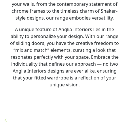
your walls, from the contemporary statement of
chrome frames to the timeless charm of Shaker-
style designs, our range embodies versatility.
A unique feature of Anglia Interiors lies in the
ability to personalize your design. With our range
of sliding doors, you have the creative freedom to
“mix and match” elements, curating a look that
resonates perfectly with your space. Embrace the
individuality that defines our approach — no two
Anglia Interiors designs are ever alike, ensuring
that your fitted wardrobe is a reflection of your
unique vision.