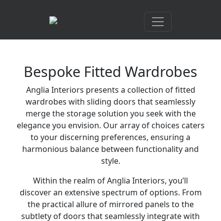
Bespoke Fitted Wardrobes
Anglia Interiors presents a collection of fitted
wardrobes with sliding doors that seamlessly
merge the storage solution you seek with the
elegance you envision. Our array of choices caters
to your discerning preferences, ensuring a
harmonious balance between functionality and
style.
Within the realm of Anglia Interiors, you’ll
discover an extensive spectrum of options. From
the practical allure of mirrored panels to the
subtlety of doors that seamlessly integrate with