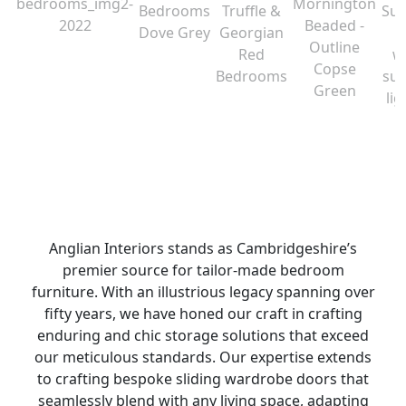
Anglian Interiors stands as Cambridgeshire’s
premier source for tailor-made bedroom
furniture. With an illustrious legacy spanning over
fifty years, we have honed our craft in crafting
enduring and chic storage solutions that exceed
our meticulous standards. Our expertise extends
to crafting bespoke sliding wardrobe doors that
seamlessly blend with any living space, adapting