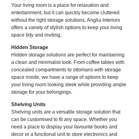
Your living room is a place for relaxation and
entertainment, but it can quickly become cluttered
without the right storage solutions. Anglia Interiors
offers a variety of stylish options to keep your living
space tidy and inviting.
Hidden Storage
Hidden storage solutions are perfect for maintaining
a clean and minimalist look. From coffee tables with
concealed compartments to ottomans with storage
space inside, we have a range of options to keep
your living room looking sleek while providing ample
storage for your belongings.
Shelving Units
Shelving units are a versatile storage solution that
can be customised to fit any space. Whether you
need a place to display your favourite books and
decor or a functional unit to store electronics and