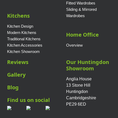
Fitted Wardrobes
Sliding & Mirrored
Kitchens
Wardrobes
Kitchen Design
Modern Kitchens
Home Office
Traditional Kitchens
Kitchen Accessories
Overview
Kitchen Showroom
Reviews
Our Huntingdon
Showroom
Gallery
Anglia House
13 Stone Hill
Blog
Huntingdon
Cambridgeshire
Find us on social
PE29 6ED