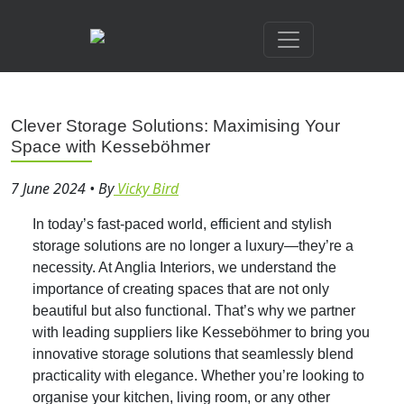
Clever Storage Solutions: Maximising Your
Space with Kesseböhmer
7 June 2024
•
By
Vicky Bird
In today’s fast-paced world, efficient and stylish
storage solutions are no longer a luxury—they’re a
necessity. At Anglia Interiors, we understand the
importance of creating spaces that are not only
beautiful but also functional. That’s why we partner
with leading suppliers like Kesseböhmer to bring you
innovative storage solutions that seamlessly blend
practicality with elegance. Whether you’re looking to
organise your kitchen, living room, or any other