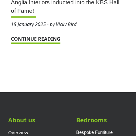
Anglia Interiors inducted into the KBS Hall
of Fame!
15 January 2025 - by Vicky Bird
CONTINUE READING
About us
Bedrooms
Overview
Bespoke Furniture