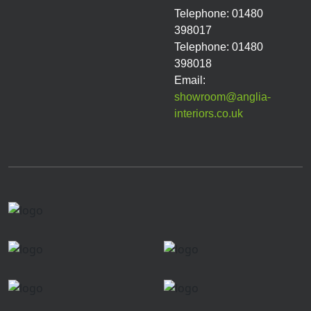
Telephone: 01480
398017
Telephone: 01480
398018
Email:
showroom@anglia-
interiors.co.uk