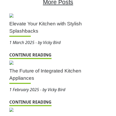
More Posts
Elevate Your Kitchen with Stylish
Splashbacks
1 March 2025 - by Vicky Bird
CONTINUE READING
The Future of Integrated Kitchen
Appliances
1 February 2025 - by Vicky Bird
CONTINUE READING