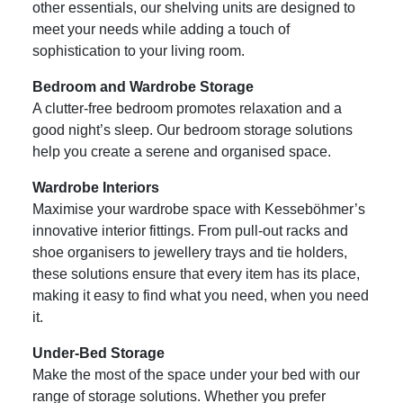
other essentials, our shelving units are designed to
meet your needs while adding a touch of
sophistication to your living room.
Bedroom and Wardrobe Storage
A clutter-free bedroom promotes relaxation and a
good night’s sleep. Our bedroom storage solutions
help you create a serene and organised space.
Wardrobe Interiors
Maximise your wardrobe space with Kesseböhmer’s
innovative interior fittings. From pull-out racks and
shoe organisers to jewellery trays and tie holders,
these solutions ensure that every item has its place,
making it easy to find what you need, when you need
it.
Under-Bed Storage
Make the most of the space under your bed with our
range of storage solutions. Whether you prefer