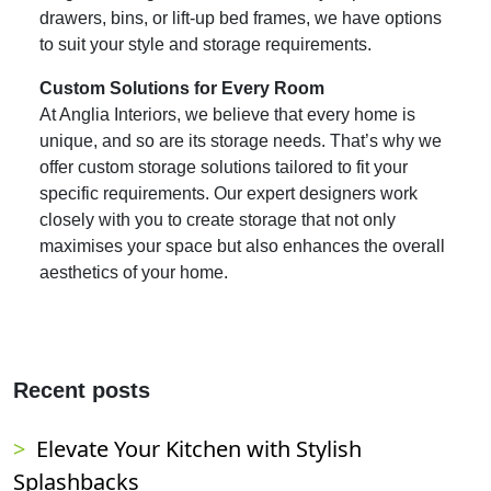
drawers, bins, or lift-up bed frames, we have options
to suit your style and storage requirements.
Custom Solutions for Every Room
At Anglia Interiors, we believe that every home is
unique, and so are its storage needs. That’s why we
offer custom storage solutions tailored to fit your
specific requirements. Our expert designers work
closely with you to create storage that not only
maximises your space but also enhances the overall
aesthetics of your home.
Recent posts
Elevate Your Kitchen with Stylish
Splashbacks