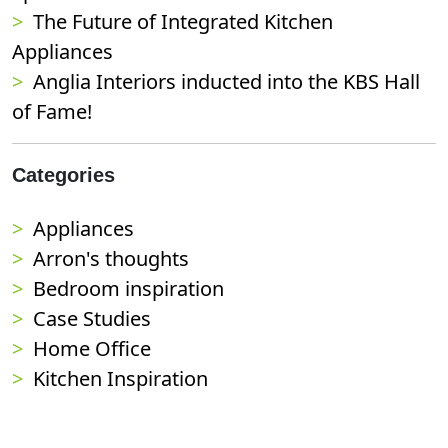
The Future of Integrated Kitchen
Appliances
Anglia Interiors inducted into the KBS Hall
of Fame!
Categories
Appliances
Arron's thoughts
Bedroom inspiration
Case Studies
Home Office
Kitchen Inspiration