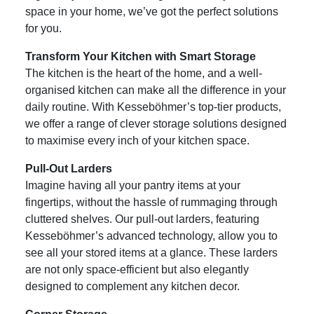
space in your home, we’ve got the perfect solutions
for you.
Transform Your Kitchen with Smart Storage
The kitchen is the heart of the home, and a well-
organised kitchen can make all the difference in your
daily routine. With Kesseböhmer’s top-tier products,
we offer a range of clever storage solutions designed
to maximise every inch of your kitchen space.
Pull-Out Larders
Imagine having all your pantry items at your
fingertips, without the hassle of rummaging through
cluttered shelves. Our pull-out larders, featuring
Kesseböhmer’s advanced technology, allow you to
see all your stored items at a glance. These larders
are not only space-efficient but also elegantly
designed to complement any kitchen decor.