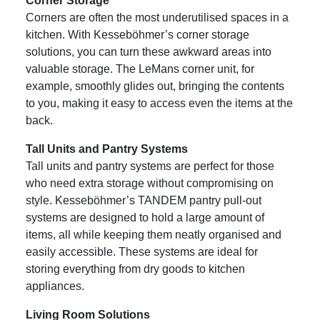
Corner Storage
Corners are often the most underutilised spaces in a
kitchen. With Kesseböhmer’s corner storage
solutions, you can turn these awkward areas into
valuable storage. The LeMans corner unit, for
example, smoothly glides out, bringing the contents
to you, making it easy to access even the items at the
back.
Tall Units and Pantry Systems
Tall units and pantry systems are perfect for those
who need extra storage without compromising on
style. Kesseböhmer’s TANDEM pantry pull-out
systems are designed to hold a large amount of
items, all while keeping them neatly organised and
easily accessible. These systems are ideal for
storing everything from dry goods to kitchen
appliances.
Living Room Solutions