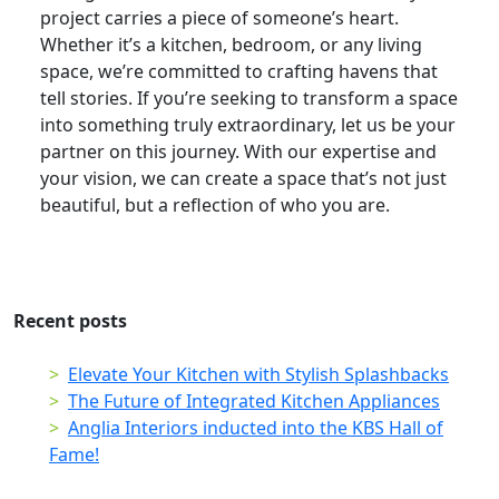
project carries a piece of someone’s heart.
Whether it’s a kitchen, bedroom, or any living
space, we’re committed to crafting havens that
tell stories. If you’re seeking to transform a space
into something truly extraordinary, let us be your
partner on this journey. With our expertise and
your vision, we can create a space that’s not just
beautiful, but a reflection of who you are.
Recent posts
Elevate Your Kitchen with Stylish Splashbacks
The Future of Integrated Kitchen Appliances
Anglia Interiors inducted into the KBS Hall of
Fame!