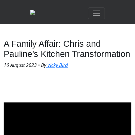
A Family Affair: Chris and
Pauline’s Kitchen Transformation
16 August 2023
•
By
Vicky Bird