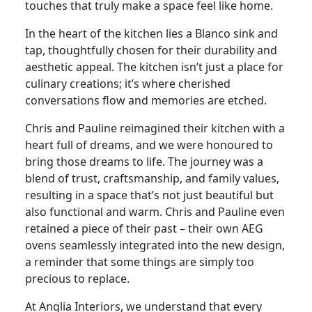
touches that truly make a space feel like home.
In the heart of the kitchen lies a Blanco sink and
tap, thoughtfully chosen for their durability and
aesthetic appeal. The kitchen isn’t just a place for
culinary creations; it’s where cherished
conversations flow and memories are etched.
Chris and Pauline reimagined their kitchen with a
heart full of dreams, and we were honoured to
bring those dreams to life. The journey was a
blend of trust, craftsmanship, and family values,
resulting in a space that’s not just beautiful but
also functional and warm. Chris and Pauline even
retained a piece of their past – their own AEG
ovens seamlessly integrated into the new design,
a reminder that some things are simply too
precious to replace.
At Anglia Interiors, we understand that every