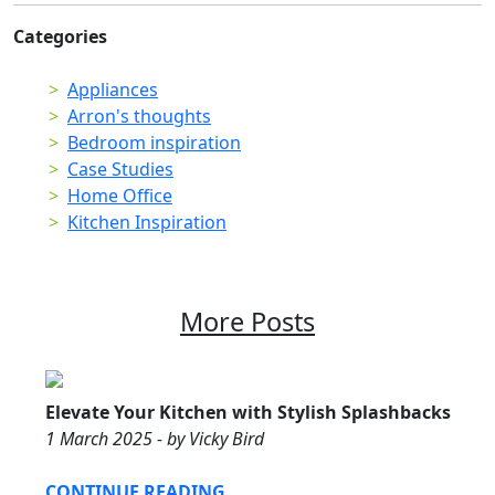
Categories
Appliances
Arron's thoughts
Bedroom inspiration
Case Studies
Home Office
Kitchen Inspiration
More Posts
Elevate Your Kitchen with Stylish Splashbacks
1 March 2025 - by Vicky Bird
CONTINUE READING