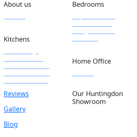
About us
Bedrooms
Overview
Bespoke Furniture
Fitted Wardrobes
Sliding & Mirrored
Kitchens
Wardrobes
Kitchen Design
Modern Kitchens
Home Office
Traditional Kitchens
Kitchen Accessories
Overview
Kitchen Showroom
Reviews
Our Huntingdon
Showroom
Gallery
Anglia House
13 Stone Hill
Blog
Huntingdon
Cambridgeshire