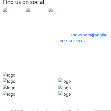
Find us on social
PE29 6ED
Telephone: 01480 398017
Telephone: 01480 398018
Email:
showroom@anglia-
interiors.co.uk