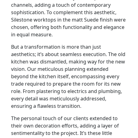
channels, adding a touch of contemporary
sophistication. To complement this aesthetic,
Silestone worktops in the matt Suede finish were
chosen, offering both functionality and elegance
in equal measure.
But a transformation is more than just
aesthetics; it’s about seamless execution. The old
kitchen was dismantled, making way for the new
vision. Our meticulous planning extended
beyond the kitchen itself, encompassing every
trade required to prepare the room for its new
role. From plastering to electrics and plumbing,
every detail was meticulously addressed,
ensuring a flawless transition.
The personal touch of our clients extended to
their own decoration efforts, adding a layer of
sentimentality to the project. It’s these little