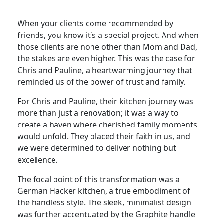
When your clients come recommended by
friends, you know it’s a special project. And when
those clients are none other than Mom and Dad,
the stakes are even higher. This was the case for
Chris and Pauline, a heartwarming journey that
reminded us of the power of trust and family.
For Chris and Pauline, their kitchen journey was
more than just a renovation; it was a way to
create a haven where cherished family moments
would unfold. They placed their faith in us, and
we were determined to deliver nothing but
excellence.
The focal point of this transformation was a
German Hacker kitchen, a true embodiment of
the handless style. The sleek, minimalist design
was further accentuated by the Graphite handle