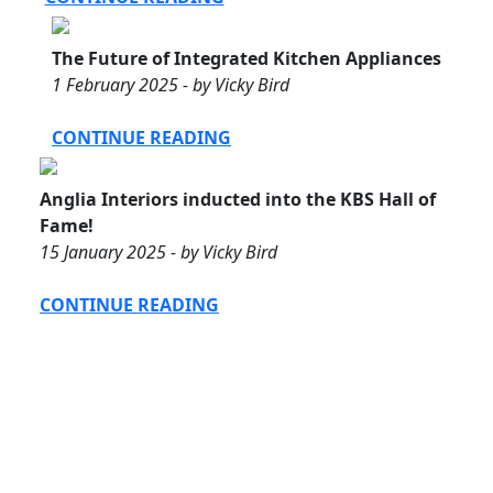
The Future of Integrated Kitchen Appliances
1 February 2025 - by Vicky Bird
CONTINUE READING
Anglia Interiors inducted into the KBS Hall of
Fame!
15 January 2025 - by Vicky Bird
CONTINUE READING