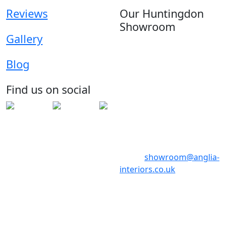
Reviews
Our Huntingdon
Showroom
Gallery
Anglia House
13 Stone Hill
Blog
Huntingdon
Cambridgeshire
Find us on social
PE29 6ED
Telephone: 01480 398017
Telephone: 01480 398018
Email:
showroom@anglia-
interiors.co.uk