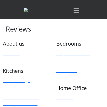
Reviews
About us
Bedrooms
Overview
Bespoke Furniture
Fitted Wardrobes
Sliding & Mirrored
Kitchens
Wardrobes
Kitchen Design
Modern Kitchens
Home Office
Traditional Kitchens
Kitchen Accessories
Overview
Kitchen Showroom