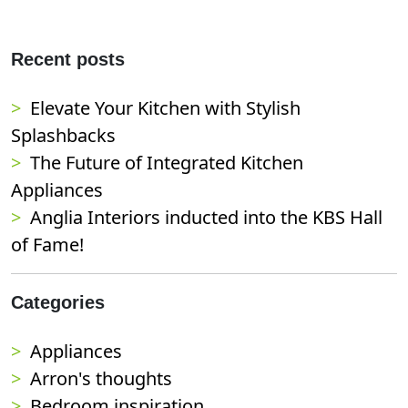
Recent posts
Elevate Your Kitchen with Stylish
Splashbacks
The Future of Integrated Kitchen
Appliances
Anglia Interiors inducted into the KBS Hall
of Fame!
Categories
Appliances
Arron's thoughts
Bedroom inspiration