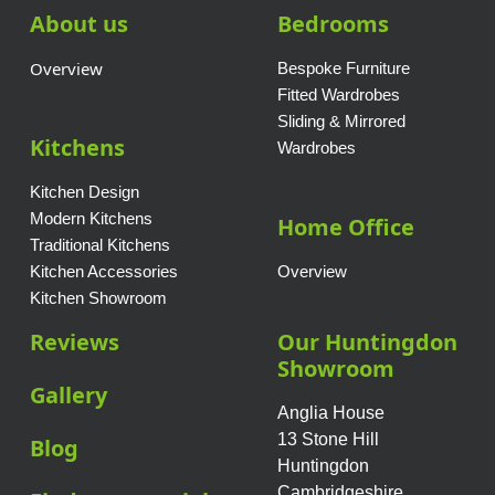
About us
Bedrooms
Overview
Bespoke Furniture
Fitted Wardrobes
Sliding & Mirrored
Kitchens
Wardrobes
Kitchen Design
Modern Kitchens
Home Office
Traditional Kitchens
Kitchen Accessories
Overview
Kitchen Showroom
Reviews
Our Huntingdon
Showroom
Gallery
Anglia House
13 Stone Hill
Blog
Huntingdon
Cambridgeshire