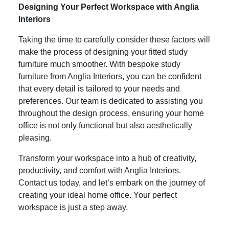
Designing Your Perfect Workspace with Anglia
Interiors
Taking the time to carefully consider these factors will
make the process of designing your fitted study
furniture much smoother. With bespoke study
furniture from Anglia Interiors, you can be confident
that every detail is tailored to your needs and
preferences. Our team is dedicated to assisting you
throughout the design process, ensuring your home
office is not only functional but also aesthetically
pleasing.
Transform your workspace into a hub of creativity,
productivity, and comfort with Anglia Interiors.
Contact us today, and let’s embark on the journey of
creating your ideal home office. Your perfect
workspace is just a step away.