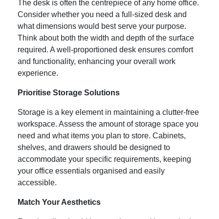
The desk is often the centrepiece of any home office.
Consider whether you need a full-sized desk and
what dimensions would best serve your purpose.
Think about both the width and depth of the surface
required. A well-proportioned desk ensures comfort
and functionality, enhancing your overall work
experience.
Prioritise Storage Solutions
Storage is a key element in maintaining a clutter-free
workspace. Assess the amount of storage space you
need and what items you plan to store. Cabinets,
shelves, and drawers should be designed to
accommodate your specific requirements, keeping
your office essentials organised and easily
accessible.
Match Your Aesthetics