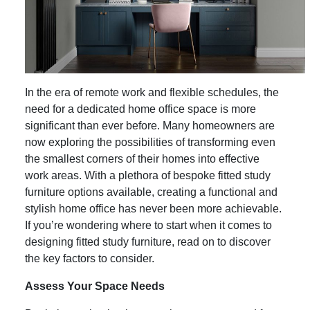
In the era of remote work and flexible schedules, the
need for a dedicated home office space is more
significant than ever before. Many homeowners are
now exploring the possibilities of transforming even
the smallest corners of their homes into effective
work areas. With a plethora of bespoke fitted study
furniture options available, creating a functional and
stylish home office has never been more achievable.
If you’re wondering where to start when it comes to
designing fitted study furniture, read on to discover
the key factors to consider.
Assess Your Space Needs