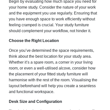
Begin by evaluating how much space you need for
your home study. Consider the nature of your work
and the equipment you use regularly. Ensuring that
you have enough space to work efficiently without
feeling cramped is crucial. Your study furniture
should complement your workflow, not hinder it.
Choose the Right Location
Once you’ve determined the space requirements,
think about the best location for your study area.
Whether it’s a spare room, a corner in your living
room, or even a well-utilised alcove, consider how
the placement of your fitted study furniture will
harmonise with the rest of the room. Visualising the
layout beforehand will help you create a seamless
and functional workspace.
Desk Size and Configuration