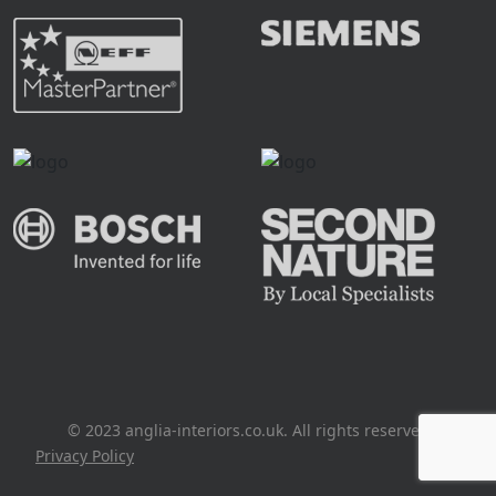
© 2023 anglia-interiors.co.uk. All rights reserved
Privacy Policy