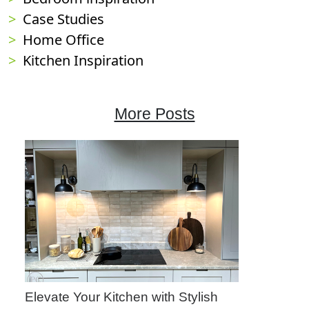
Case Studies
Home Office
Kitchen Inspiration
More Posts
Elevate Your Kitchen with Stylish