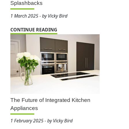
Splashbacks
1 March 2025 - by Vicky Bird
CONTINUE READING
The Future of Integrated Kitchen
Appliances
1 February 2025 - by Vicky Bird