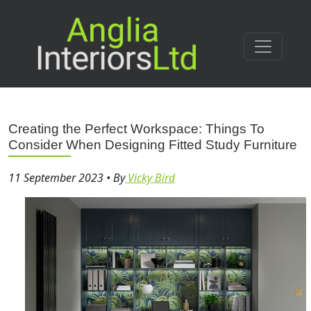
Creating the Perfect Workspace: Things To
Consider When Designing Fitted Study Furniture
11 September 2023
•
By
Vicky Bird