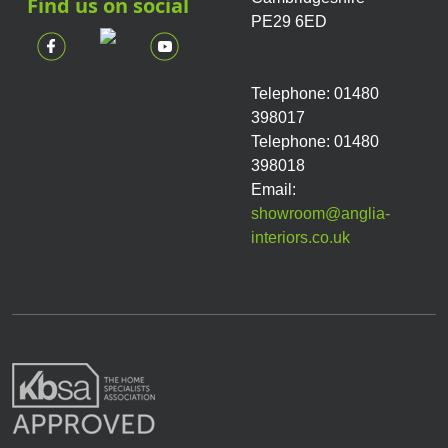
Find us on social
PE29 6ED
Telephone: 01480
398017
Telephone: 01480
398018
Email:
showroom@anglia-
interiors.co.uk