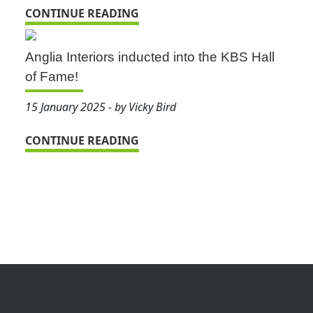
CONTINUE READING
Anglia Interiors inducted into the KBS Hall
of Fame!
15 January 2025 - by Vicky Bird
CONTINUE READING