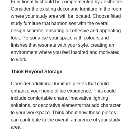
Functionality should be complemented by aesthetics.
Consider the existing decor and furniture in the room
where your study area will be located. Choose fitted
study furniture that harmonises with the overall
design scheme, ensuring a cohesive and appealing
look. Personalise your space with colours and
finishes that resonate with your style, creating an
environment where you feel inspired and motivated
to work.
Think Beyond Storage
Consider additional furniture pieces that could
enhance your home office experience. This could
include comfortable chairs, innovative lighting
solutions, or decorative elements that add character
to your workspace. Think about how these pieces
can contribute to the overall ambience of your study
area.