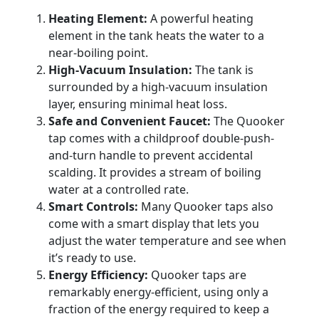
Heating Element:
A powerful heating
element in the tank heats the water to a
near-boiling point.
High-Vacuum Insulation:
The tank is
surrounded by a high-vacuum insulation
layer, ensuring minimal heat loss.
Safe and Convenient Faucet:
The Quooker
tap comes with a childproof double-push-
and-turn handle to prevent accidental
scalding. It provides a stream of boiling
water at a controlled rate.
Smart Controls:
Many Quooker taps also
come with a smart display that lets you
adjust the water temperature and see when
it’s ready to use.
Energy Efficiency:
Quooker taps are
remarkably energy-efficient, using only a
fraction of the energy required to keep a