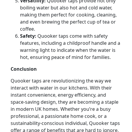
Versatility:
Quooker taps provide not only
boiling water but also hot and cold water,
making them perfect for cooking, cleaning,
and even brewing the perfect cup of tea or
coffee.
Safety:
Quooker taps come with safety
features, including a childproof handle and a
warning light to indicate when the water is
hot, ensuring peace of mind for families.
Conclusion
Quooker taps are revolutionizing the way we
interact with water in our kitchens. With their
instant convenience, energy efficiency, and
space-saving design, they are becoming a staple
in modern UK homes. Whether you’re a busy
professional, a passionate home cook, or a
sustainability-conscious individual, Quooker taps
offer a range of benefits that are hard to ignore.