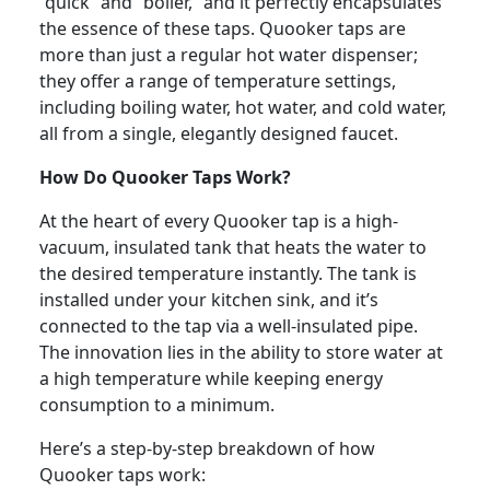
“quick” and “boiler,” and it perfectly encapsulates
the essence of these taps. Quooker taps are
more than just a regular hot water dispenser;
they offer a range of temperature settings,
including boiling water, hot water, and cold water,
all from a single, elegantly designed faucet.
How Do Quooker Taps Work?
At the heart of every Quooker tap is a high-
vacuum, insulated tank that heats the water to
the desired temperature instantly. The tank is
installed under your kitchen sink, and it’s
connected to the tap via a well-insulated pipe.
The innovation lies in the ability to store water at
a high temperature while keeping energy
consumption to a minimum.
Here’s a step-by-step breakdown of how
Quooker taps work: