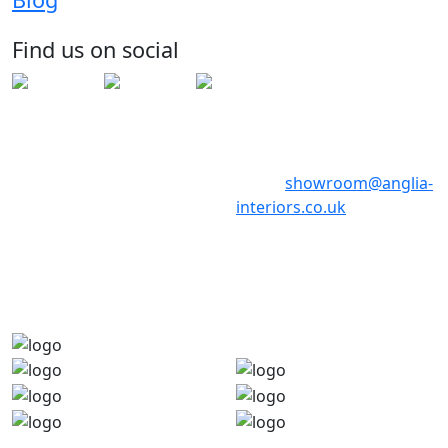
Huntingdon
Cambridgeshire
Find us on social
PE29 6ED
Telephone: 01480 398017
Telephone: 01480 398018
Email:
showroom@anglia-
interiors.co.uk