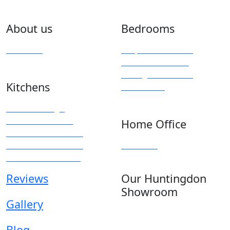
About us
Bedrooms
Overview
Bespoke Furniture
Fitted Wardrobes
Sliding & Mirrored
Kitchens
Wardrobes
Kitchen Design
Modern Kitchens
Home Office
Traditional Kitchens
Kitchen Accessories
Overview
Kitchen Showroom
Reviews
Our Huntingdon
Showroom
Gallery
Anglia House
13 Stone Hill
Blog