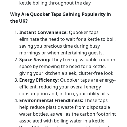
kettle boiling throughout the day.
Why Are Quooker Taps Gaining Popularity in
the UK?
Instant Convenience:
Quooker taps
eliminate the need to wait for a kettle to boil,
saving you precious time during busy
mornings or when entertaining guests.
Space-Saving:
They free up valuable counter
space by removing the need for a kettle,
giving your kitchen a sleek, clutter-free look.
Energy Efficiency:
Quooker taps are energy-
efficient, reducing your overall energy
consumption and, in turn, your utility bills.
Environmental Friendliness:
These taps
help reduce plastic waste from disposable
water bottles, as well as the carbon footprint
associated with boiling water in a kettle.