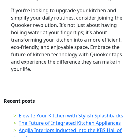
If you’re looking to upgrade your kitchen and
simplify your daily routines, consider joining the
Quooker revolution. It’s not just about having
boiling water at your fingertips; it’s about
transforming your kitchen into a more efficient,
eco-friendly, and enjoyable space. Embrace the
future of kitchen technology with Quooker taps
and experience the difference they can make in
your life.
Recent posts
Elevate Your Kitchen with Stylish Splashbacks
The Future of Integrated Kitchen Appliances
Anglia Interiors inducted into the KBS Hall of