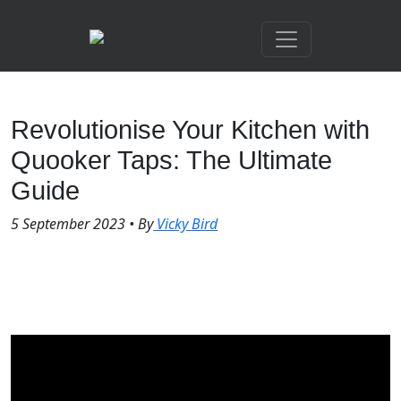
Revolutionise Your Kitchen with
Quooker Taps: The Ultimate
Guide
5 September 2023
•
By
Vicky Bird