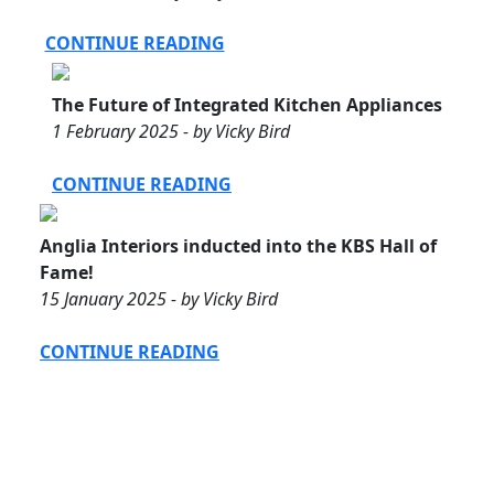
CONTINUE READING
The Future of Integrated Kitchen Appliances
1 February 2025 - by Vicky Bird
CONTINUE READING
Anglia Interiors inducted into the KBS Hall of
Fame!
15 January 2025 - by Vicky Bird
CONTINUE READING