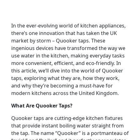
In the ever-evolving world of kitchen appliances,
there’s one innovation that has taken the UK
market by storm – Quooker taps. These
ingenious devices have transformed the way we
use water in the kitchen, making everyday tasks
more convenient, efficient, and eco-friendly. In
this article, we’ll dive into the world of Quooker
taps, exploring what they are, how they work,
and why they’re becoming a must-have for
modern kitchens across the United Kingdom.
What Are Quooker Taps?
Quooker taps are cutting-edge kitchen fixtures
that provide instant boiling water straight from
the tap. The name “Quooker” is a portmanteau of