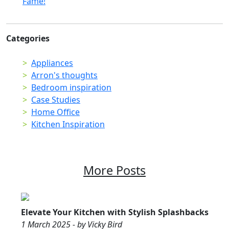
Fame!
Categories
Appliances
Arron's thoughts
Bedroom inspiration
Case Studies
Home Office
Kitchen Inspiration
More Posts
Elevate Your Kitchen with Stylish Splashbacks
1 March 2025 - by Vicky Bird