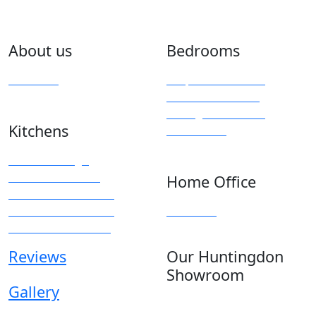
About us
Bedrooms
Overview
Bespoke Furniture
Fitted Wardrobes
Sliding & Mirrored
Kitchens
Wardrobes
Kitchen Design
Modern Kitchens
Home Office
Traditional Kitchens
Kitchen Accessories
Overview
Kitchen Showroom
Reviews
Our Huntingdon
Showroom
Gallery
Anglia House