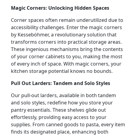
Magic Corners: Unlocking Hidden Spaces
Corner spaces often remain underutilized due to
accessibility challenges. Enter the magic corners
by Kesseböhmer, a revolutionary solution that
transforms corners into practical storage areas.
These ingenious mechanisms bring the contents
of your corner cabinets to you, making the most
of every inch of space. With magic corners, your
kitchen storage potential knows no bounds.
Pull Out Larders: Tandem and Solo Styles
Our pull-out larders, available in both tandem
and solo styles, redefine how you store your
pantry essentials. These shelves glide out
effortlessly, providing easy access to your
supplies. From canned goods to pasta, every item
finds its designated place, enhancing both