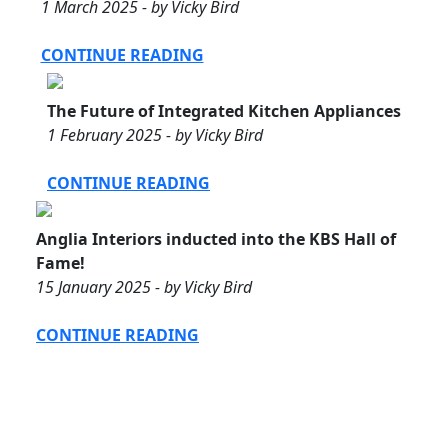
1 March 2025 - by Vicky Bird
CONTINUE READING
The Future of Integrated Kitchen Appliances
1 February 2025 - by Vicky Bird
CONTINUE READING
Anglia Interiors inducted into the KBS Hall of
Fame!
15 January 2025 - by Vicky Bird
CONTINUE READING