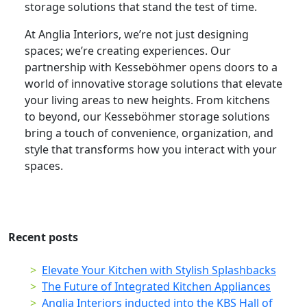
storage solutions that stand the test of time.
At Anglia Interiors, we’re not just designing
spaces; we’re creating experiences. Our
partnership with Kesseböhmer opens doors to a
world of innovative storage solutions that elevate
your living areas to new heights. From kitchens
to beyond, our Kesseböhmer storage solutions
bring a touch of convenience, organization, and
style that transforms how you interact with your
spaces.
Recent posts
Elevate Your Kitchen with Stylish Splashbacks
The Future of Integrated Kitchen Appliances
Anglia Interiors inducted into the KBS Hall of