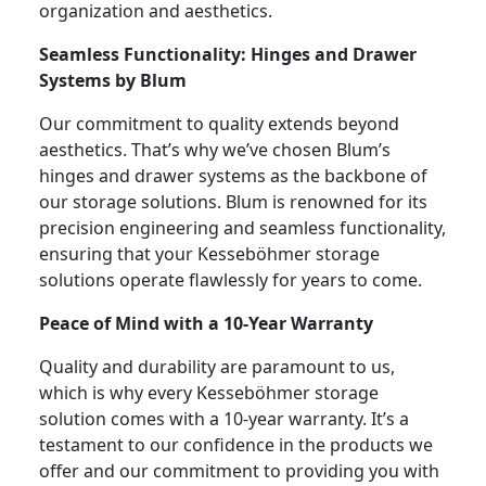
organization and aesthetics.
Seamless Functionality: Hinges and Drawer
Systems by Blum
Our commitment to quality extends beyond
aesthetics. That’s why we’ve chosen Blum’s
hinges and drawer systems as the backbone of
our storage solutions. Blum is renowned for its
precision engineering and seamless functionality,
ensuring that your Kesseböhmer storage
solutions operate flawlessly for years to come.
Peace of Mind with a 10-Year Warranty
Quality and durability are paramount to us,
which is why every Kesseböhmer storage
solution comes with a 10-year warranty. It’s a
testament to our confidence in the products we
offer and our commitment to providing you with