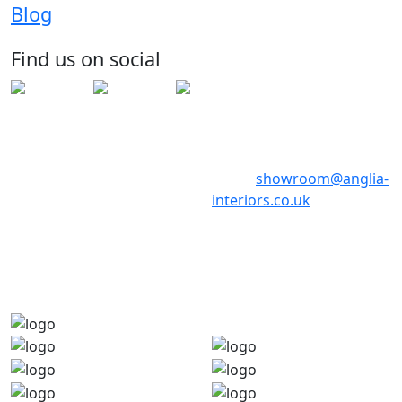
13 Stone Hill
Blog
Huntingdon
Cambridgeshire
Find us on social
PE29 6ED
Telephone: 01480 398017
Telephone: 01480 398018
Email:
showroom@anglia-
interiors.co.uk