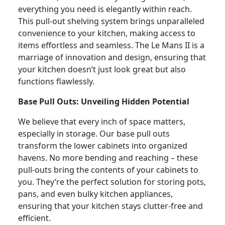
everything you need is elegantly within reach.
This pull-out shelving system brings unparalleled
convenience to your kitchen, making access to
items effortless and seamless. The Le Mans II is a
marriage of innovation and design, ensuring that
your kitchen doesn’t just look great but also
functions flawlessly.
Base Pull Outs: Unveiling Hidden Potential
We believe that every inch of space matters,
especially in storage. Our base pull outs
transform the lower cabinets into organized
havens. No more bending and reaching – these
pull-outs bring the contents of your cabinets to
you. They’re the perfect solution for storing pots,
pans, and even bulky kitchen appliances,
ensuring that your kitchen stays clutter-free and
efficient.