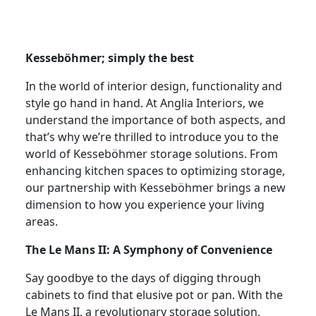
Kesseböhmer; simply the best
In the world of interior design, functionality and
style go hand in hand. At Anglia Interiors, we
understand the importance of both aspects, and
that’s why we’re thrilled to introduce you to the
world of Kesseböhmer storage solutions. From
enhancing kitchen spaces to optimizing storage,
our partnership with Kesseböhmer brings a new
dimension to how you experience your living
areas.
The Le Mans II: A Symphony of Convenience
Say goodbye to the days of digging through
cabinets to find that elusive pot or pan. With the
Le Mans II, a revolutionary storage solution,