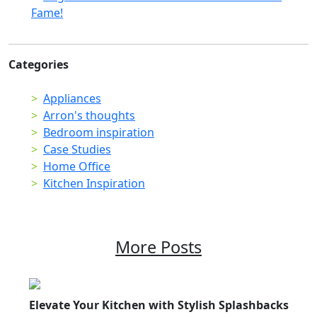
Fame!
Categories
Appliances
Arron's thoughts
Bedroom inspiration
Case Studies
Home Office
Kitchen Inspiration
More Posts
Elevate Your Kitchen with Stylish Splashbacks