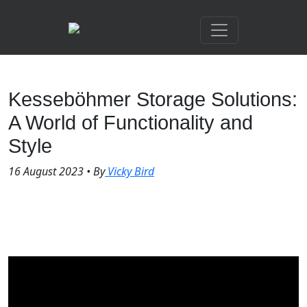
Kesseböhmer Storage Solutions:
A World of Functionality and
Style
16 August 2023
•
By
Vicky Bird